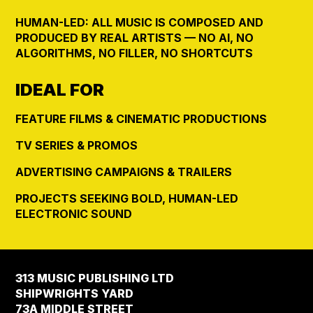
HUMAN-LED: ALL MUSIC IS COMPOSED AND
PRODUCED BY REAL ARTISTS — NO AI, NO
ALGORITHMS, NO FILLER, NO SHORTCUTS
IDEAL FOR
FEATURE FILMS & CINEMATIC PRODUCTIONS
TV SERIES & PROMOS
ADVERTISING CAMPAIGNS & TRAILERS
PROJECTS SEEKING BOLD, HUMAN-LED
ELECTRONIC SOUND
313 MUSIC PUBLISHING LTD
SHIPWRIGHTS YARD
73A MIDDLE STREET