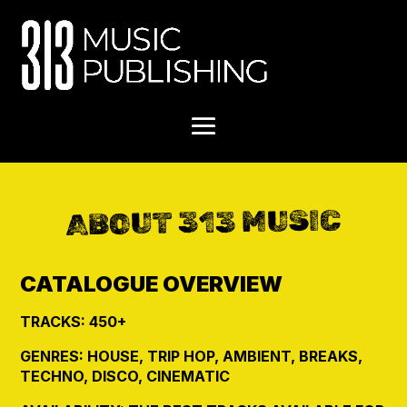
ABOUT 313 MUSIC
CATALOGUE OVERVIEW
TRACKS: 450+
GENRES: HOUSE, TRIP HOP, AMBIENT, BREAKS,
TECHNO, DISCO, CINEMATIC