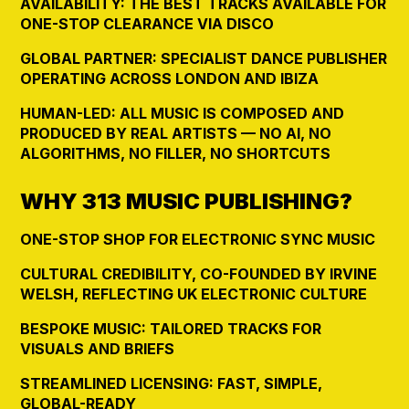
AVAILABILITY: THE BEST TRACKS AVAILABLE FOR
ONE-STOP CLEARANCE VIA DISCO
GLOBAL PARTNER: SPECIALIST DANCE PUBLISHER
OPERATING ACROSS LONDON AND IBIZA
HUMAN-LED: ALL MUSIC IS COMPOSED AND
PRODUCED BY REAL ARTISTS — NO AI, NO
ALGORITHMS, NO FILLER, NO SHORTCUTS
WHY 313 MUSIC PUBLISHING?
ONE-STOP SHOP FOR ELECTRONIC SYNC MUSIC
CULTURAL CREDIBILITY, CO-FOUNDED BY IRVINE
WELSH, REFLECTING UK ELECTRONIC CULTURE
BESPOKE MUSIC: TAILORED TRACKS FOR
VISUALS AND BRIEFS
STREAMLINED LICENSING: FAST, SIMPLE,
GLOBAL-READY